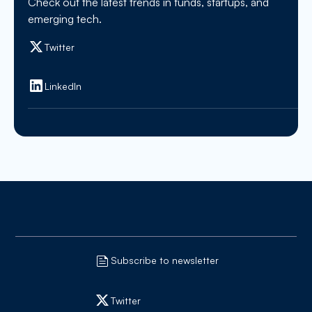
Check out the latest trends in funds, startups, and
emerging tech.
Twitter
LinkedIn
Subscribe to newsletter
Twitter