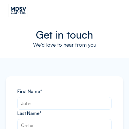
Get in touch
We'd love to hear from you
First Name*
Last Name*