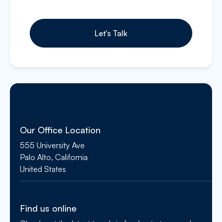
Our Office Location
555 University Ave
Palo Alto, California
United States
Find us online