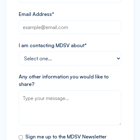
Email Address*
I am contacting MDSV about*
Any other information you would like to
share?
Sign me up to the MDSV Newsletter