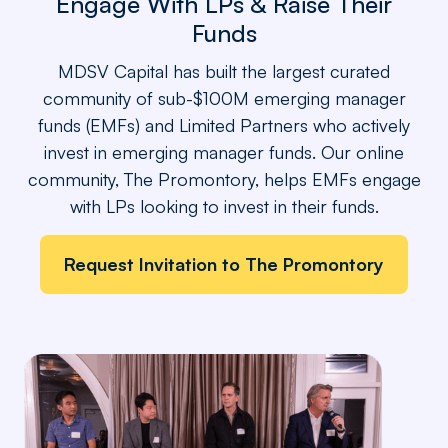
Engage With LPs & Raise Their
Funds
MDSV Capital has built the largest curated
community of sub-$100M emerging manager
funds (EMFs) and Limited Partners who actively
invest in emerging manager funds. Our online
community, The Promontory, helps EMFs engage
with LPs looking to invest in their funds.
Request Invitation to The Promontory