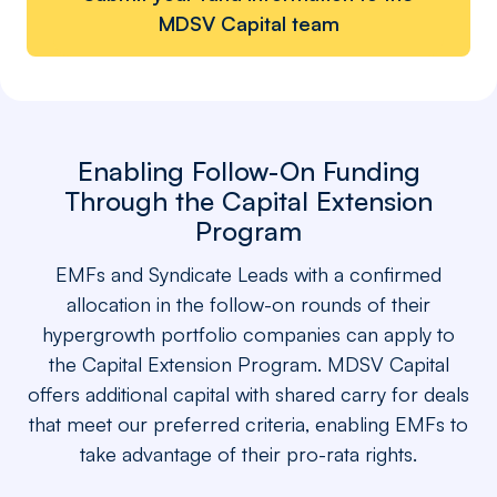
MDSV Capital team
Enabling Follow-On Funding
Through the Capital Extension
Program
EMFs and Syndicate Leads with a confirmed
allocation in the follow-on rounds of their
hypergrowth portfolio companies can apply to
the Capital Extension Program. MDSV Capital
offers additional capital with shared carry for deals
that meet our preferred criteria, enabling EMFs to
take advantage of their pro-rata rights.