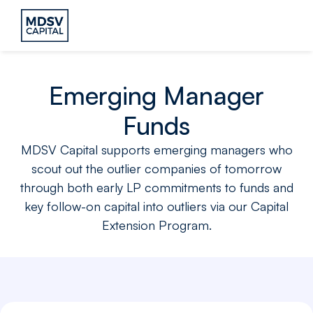
Emerging Manager
Funds
MDSV Capital supports emerging managers who
scout out the outlier companies of tomorrow
through both early LP commitments to funds and
key follow-on capital into outliers via our Capital
Extension Program.