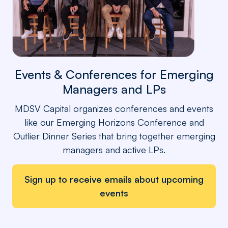
Events & Conferences for Emerging
Managers and LPs
MDSV Capital organizes conferences and events
like our Emerging Horizons Conference and
Outlier Dinner Series that bring together emerging
managers and active LPs.
Sign up to receive emails about upcoming
events