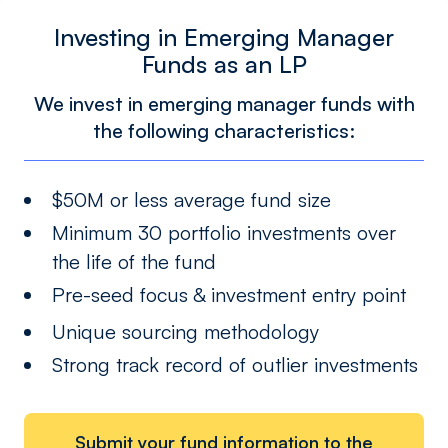
Investing in Emerging Manager
Funds as an LP
We invest in emerging manager funds with
the following characteristics:
$50M or less average fund size
Minimum 30 portfolio investments over
the life of the fund
Pre-seed focus & investment entry point
Unique sourcing methodology
Strong track record of outlier investments
Submit your fund information to the