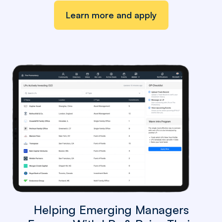
Learn more and apply
Helping Emerging Managers