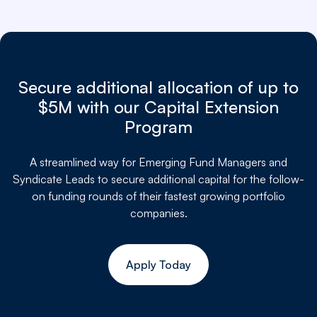
Secure additional allocation of up to
$5M with our Capital Extension
Program
A streamlined way for
Emerging Fund Managers and
Syndicate Leads to secure additional capital for the follow-
on funding rounds of their fastest growing portfolio
companies.
Apply Today