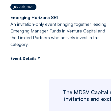
July 20th, 2023
Emerging Horizons SRI
An invitation-only event bringing together leading
Emerging Manager Funds in Venture Capital and
the Limited Partners who actively invest in this
category.
Event Details
The MDSV Capital ne
invitations and ex