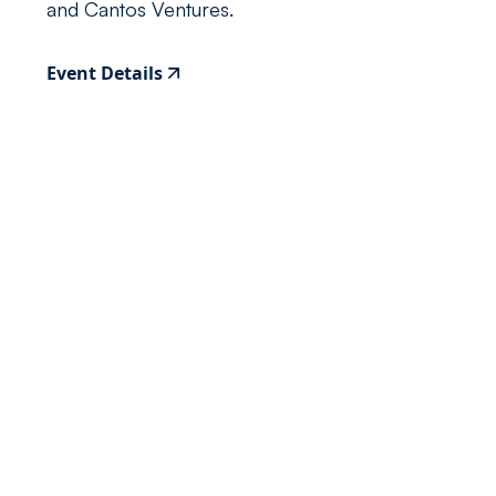
and Cantos Ventures.
Event Details