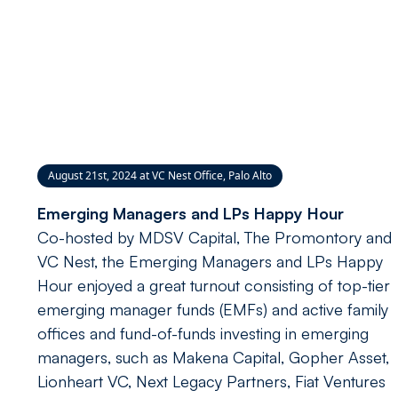
August 21st, 2024 at VC Nest Office, Palo Alto
Emerging Managers and LPs Happy Hour
Co-hosted by MDSV Capital, The Promontory and
VC Nest, the Emerging Managers and LPs Happy
Hour enjoyed a great turnout consisting of top-tier
emerging manager funds (EMFs) and active family
offices and fund-of-funds investing in emerging
managers, such as Makena Capital, Gopher Asset,
Lionheart VC, Next Legacy Partners, Fiat Ventures