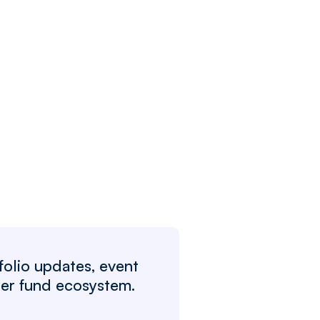
folio updates, event
ger fund ecosystem.