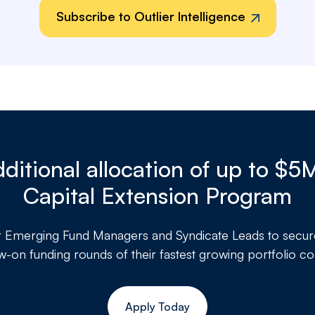
Subscribe to Outlier Intelligence
ditional allocation of up to $5
Capital Extension Program
r
Emerging Fund Managers and Syndicate Leads to secure a
ow-on funding rounds of their fastest growing portfolio c
Apply Today