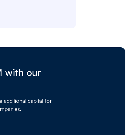
M with our
dditional capital for
ompanies.