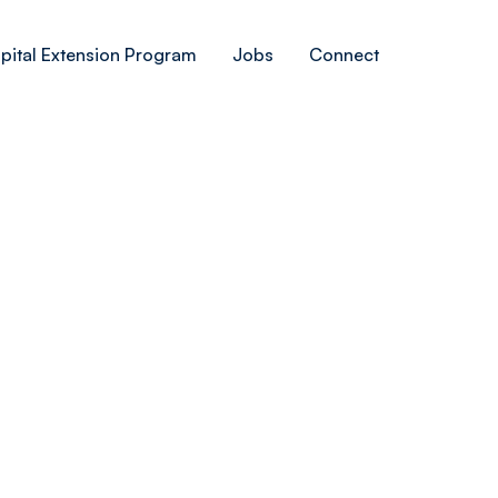
pital Extension Program
Jobs
Connect