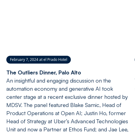
February 7, 2024 at el Prado Hotel
The Outliers Dinner, Palo Alto
An insightful and engaging discussion on the
automation economy and generative AI took
center stage at a recent exclusive dinner hosted by
MDSV. The panel featured Blake Samic, Head of
Product Operations at Open AI; Justin Ho, former
Head of Strategy at Uber’s Advanced Technologies
Unit and now a Partner at Ethos Fund; and Jae Lee,