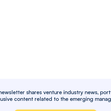
wsletter shares venture industry news, port
clusive content related to the emerging mana