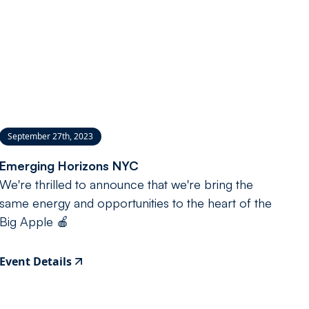
September 27th, 2023
Emerging Horizons NYC
We're thrilled to announce that we're bring the
same energy and opportunities to the heart of the
Big Apple 🍎
Event Details