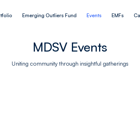
tfolio
Emerging Outliers Fund
Events
EMFs
Ca
MDSV Events
Uniting community through insightful gatherings