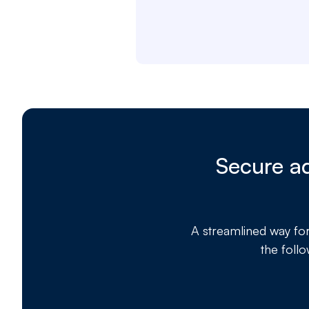
Secure ad
A streamlined way fo
the foll