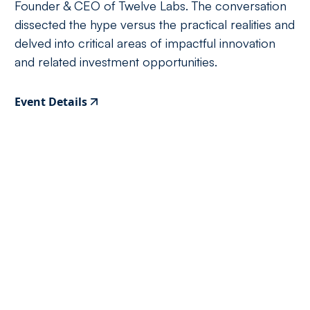
Founder & CEO of Twelve Labs. The conversation
dissected the hype versus the practical realities and
delved into critical areas of impactful innovation
and related investment opportunities.
Event Details