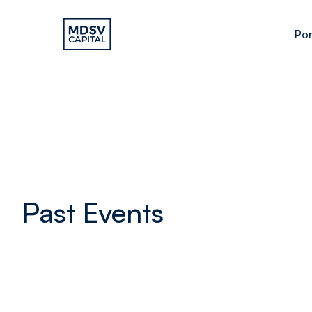
Por
Past Events