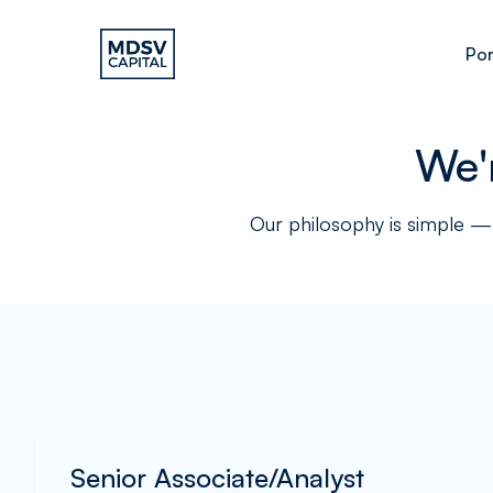
Por
We'
Our philosophy is simple — 
Senior Associate/Analyst