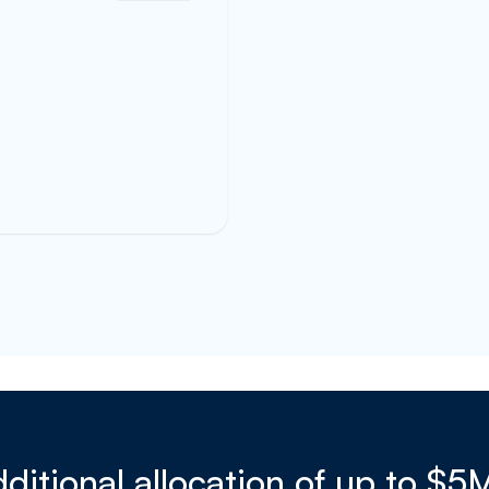
ditional allocation of up to $5