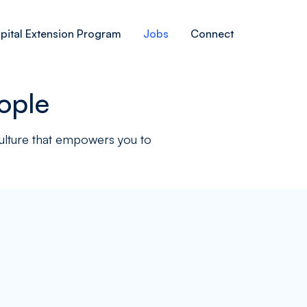
pital Extension Program
Jobs
Connect
ople
culture that empowers you to