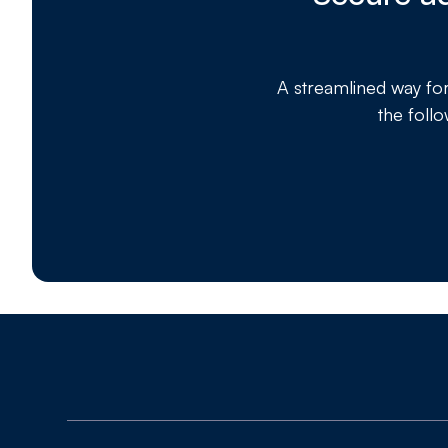
A streamlined way fo
the foll