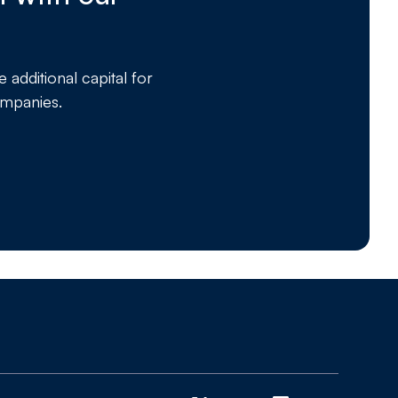
dditional capital for
ompanies.