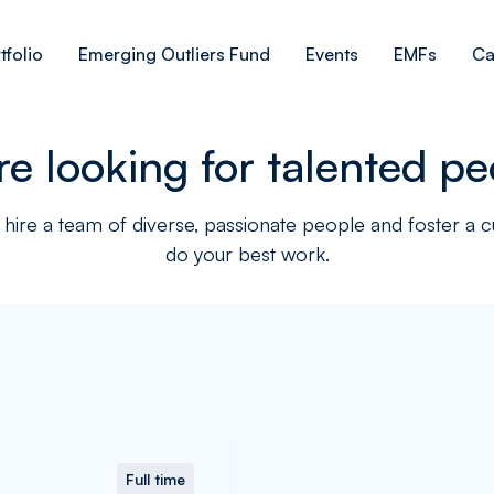
tfolio
Emerging Outliers Fund
Events
EMFs
Ca
re looking for talented pe
hire a team of diverse, passionate people and foster a 
do your best work.
Full time