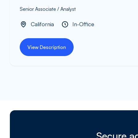
Senior Associate / Analyst
California
In-Office
View Description
Secure ad