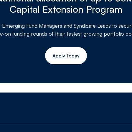
Capital Extension Program
r
Emerging Fund Managers and Syndicate Leads to secure a
ow-on funding rounds of their fastest growing portfolio c
Apply Today