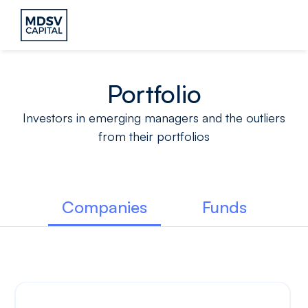
Portfolio
Investors in emerging managers and the outliers
from their portfolios
Companies
Funds