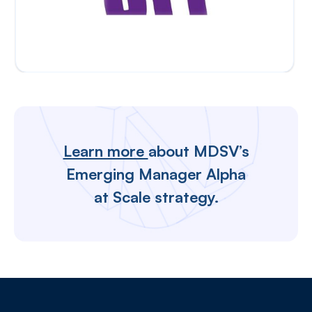
Learn more
about MDSV’s
Emerging Manager Alpha
at Scale strategy.