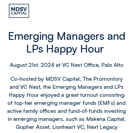
Emerging Managers and
LPs Happy Hour
August 21st, 2024 at VC Nest Office, Palo Alto
Co-hosted by MDSV Capital, The Promontory
and VC Nest, the Emerging Managers and LPs
Happy Hour enjoyed a great turnout consisting
of top-tier emerging manager funds (EMFs) and
active family offices and fund-of-funds investing
in emerging managers, such as Makena Capital,
Gopher Asset, Lionheart VC, Next Legacy