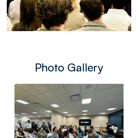
Photo Gallery