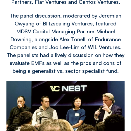
Partners, Fiat Ventures and Cantos Ventures.
The panel discussion, moderated by Jeremiah
Owyang of Blitzscaling Ventures, featured
MDSV Capital Managing Partner Michael
Downing, alongside Alex Tonelli of Endurance
Companies and Joo Lee-Lim of WIL Ventures.
The panelists had a lively discussion on how they
evaluate EMFs as well as the pros and cons of
being a generalist vs. sector specialist fund.