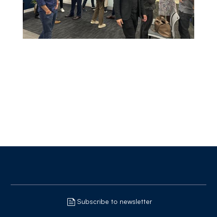
Subscribe to newsletter