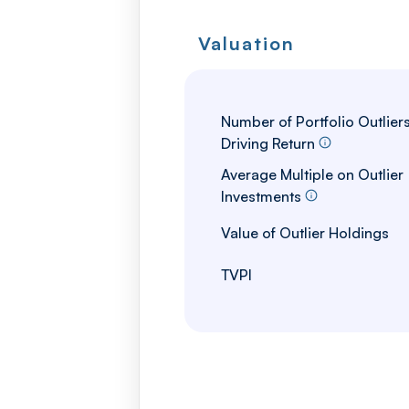
Valuation
Number of Portfolio Outlier
Driving Return
Average Multiple on Outlier
Investments
Value of Outlier Holdings
TVPI