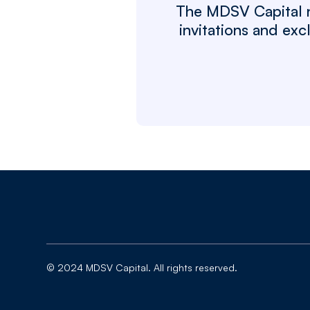
The MDSV Capital ne
invitations and ex
© 2024 MDSV Capital. All rights reserved.