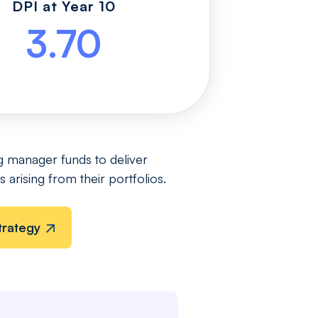
DPI at Year 10
3.70
g manager funds to deliver
 arising from their portfolios.
trategy