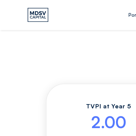
Por
TVPI at Year 5
2.00