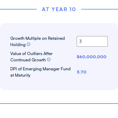
AT YEAR 10
Growth Multiple on Retained
Holding
Value of Outliers After
$60,000,000
Continued Growth
DPI of Emerging Manager Fund
3.70
at Maturity