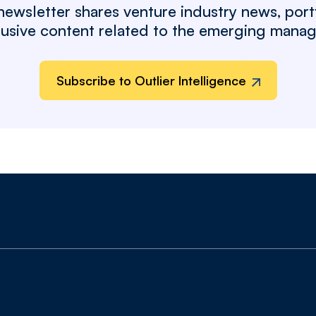
wsletter shares venture industry news, port
clusive content related to the emerging mana
Subscribe to Outlier Intelligence