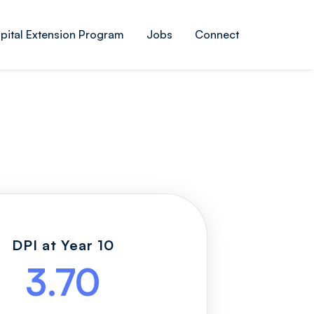
pital Extension Program
Jobs
Connect
DPI at Year 10
3.70