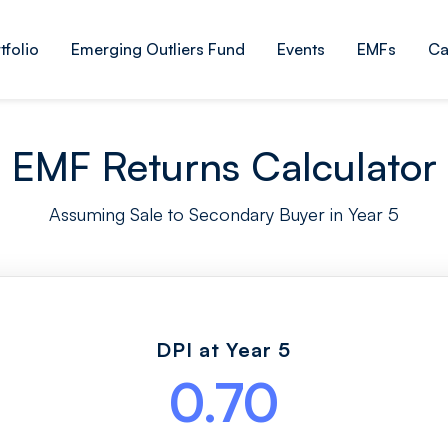
tfolio
Emerging Outliers Fund
Events
EMFs
Ca
EMF Returns Calculator
Assuming Sale to Secondary Buyer in Year 5
DPI at Year 5
0.70