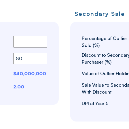
Secondary Sale
s
Percentage of Outlier
Sold (%)
Discount to Secondar
Purchaser (%)
$40,000,000
Value of Outlier Holdi
Sale Value to Seconda
2.00
With Discount
DPI at Year 5