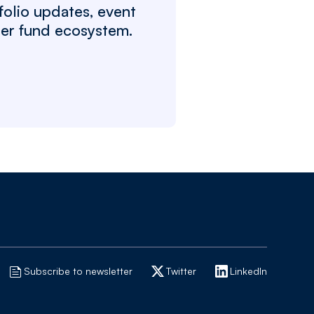
folio updates, event
ger fund ecosystem.
Subscribe to newsletter
Twitter
LinkedIn