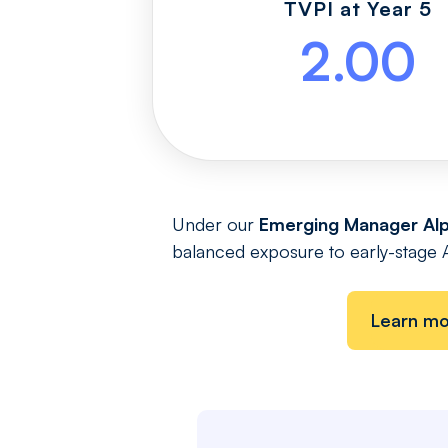
TVPI at Year 5
2.00
Under our
Emerging Manager Alp
balanced exposure to early-stage Alp
Learn m