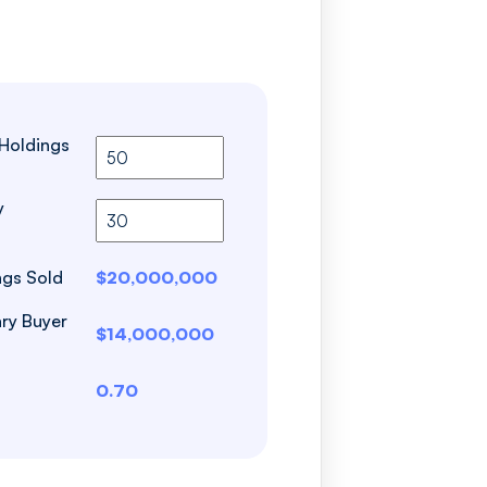
 Holdings
y
ngs Sold
$20,000,000
ry Buyer
$14,000,000
0.70