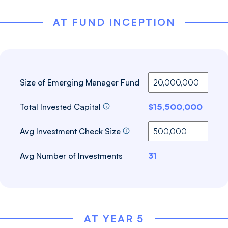
AT FUND INCEPTION
Size of Emerging Manager Fund
Total Invested Capital
$15,500,000
Avg Investment Check Size
Avg Number of Investments
31
AT YEAR 5