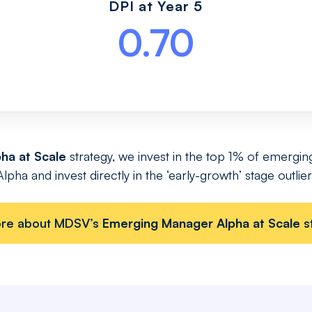
DPI at Year 5
0.70
ha at Scale
strategy, we invest in the top 1% of emergin
ha and invest directly in the ‘early-growth’ stage outliers
ore about MDSV’s
Emerging Manager Alpha at Scale
s